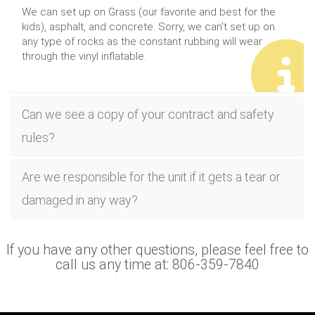
We can set up on Grass (our favorite and best for the
kids), asphalt, and concrete. Sorry, we can't set up on
any type of rocks as the constant rubbing will wear
through the vinyl inflatable.
Can we see a copy of your contract and safety
rules?
Are we responsible for the unit if it gets a tear or
damaged in any way?
If you have any other questions, please feel free to
call us any time at: 806-359-7840