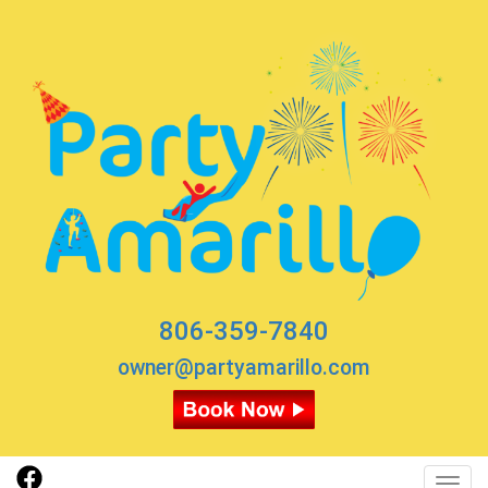
806-359-7840
owner@partyamarillo.com
Toggl