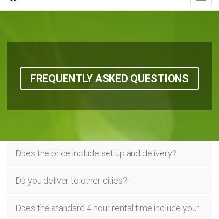
FREQUENTLY ASKED QUESTIONS
Does the price include set up and delivery?
Do you deliver to other cities?
Does the standard 4 hour rental time include your