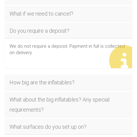
What if we need to cancel?
Do you require a deposit?
We do not require a deposit. Payment in full is collected
on delivery.
How big are the inflatables?
What about the big inflatables? Any special
requirements?
What surfaces do you set up on?