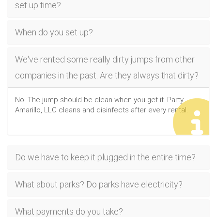
set up time?
When do you set up?
We've rented some really dirty jumps from other
companies in the past. Are they always that dirty?
No. The jump should be clean when you get it. Party
Amarillo, LLC cleans and disinfects after every rental.
Do we have to keep it plugged in the entire time?
What about parks? Do parks have electricity?
What payments do you take?