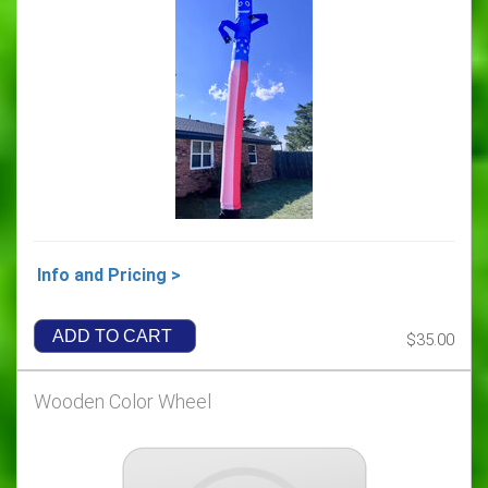
Info and Pricing >
ADD TO CART
$35.00
Wooden Color Wheel