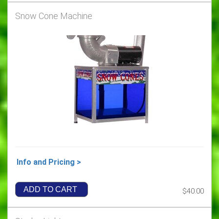
Snow Cone Machine
Info and Pricing >
ADD TO CART
$40.00