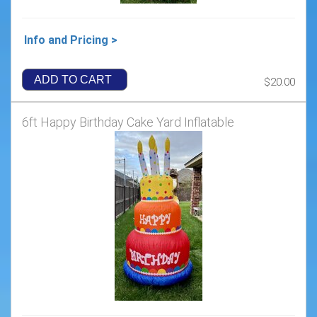
Info and Pricing >
ADD TO CART
$20.00
6ft Happy Birthday Cake Yard Inflatable