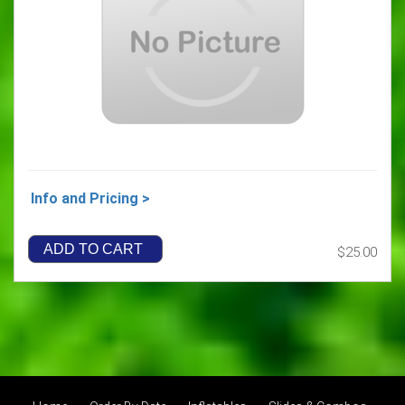
Info and Pricing >
ADD TO CART
$25.00