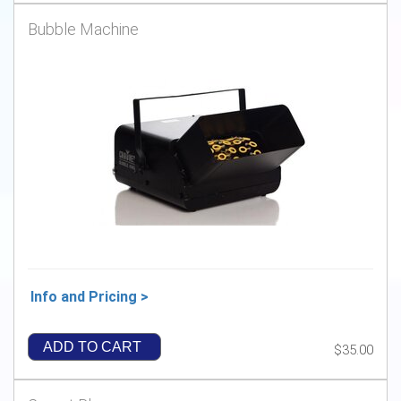
Bubble Machine
Info and Pricing >
ADD TO CART
$35.00