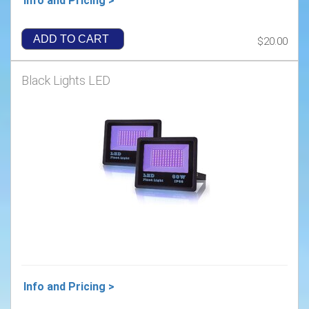
Info and Pricing >
ADD TO CART
$20.00
Black Lights LED
Info and Pricing >