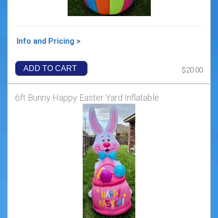
Info and Pricing >
ADD TO CART
$20.00
6ft Bunny Happy Easter Yard Inflatable