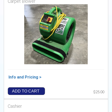
Carpet Blower
Info and Pricing >
ADD TO CART
$25.00
Cashier