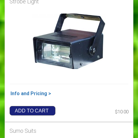
Strobe Light
Info and Pricing >
ADD TO CART
$10.00
Sumo Suits