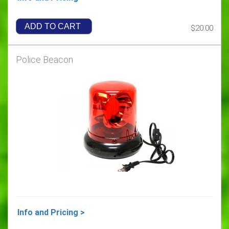
ADD TO CART
$20.00
Police Beacon
Info and Pricing >