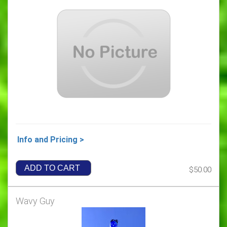
Info and Pricing >
ADD TO CART
$50.00
Wavy Guy