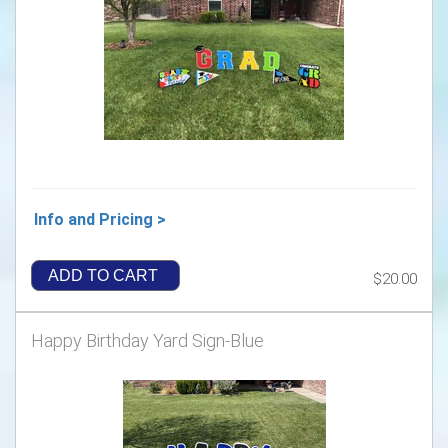
Info and Pricing >
ADD TO CART
$20.00
Happy Birthday Yard Sign-Blue