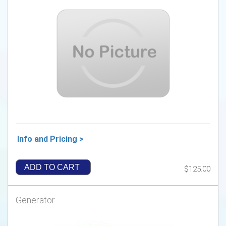
Info and Pricing >
ADD TO CART
$125.00
Generator