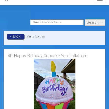
Party Extras
< BACK
4ft Happy Birthday Cupcake Yard Inflatable