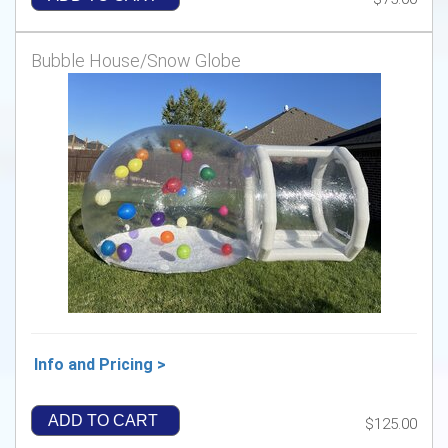
Bubble House/Snow Globe
Info and Pricing >
ADD TO CART
$125.00