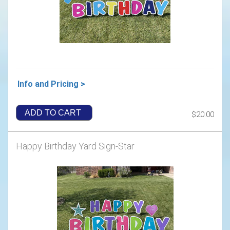
Info and Pricing >
ADD TO CART
$20.00
Happy Birthday Yard Sign-Star