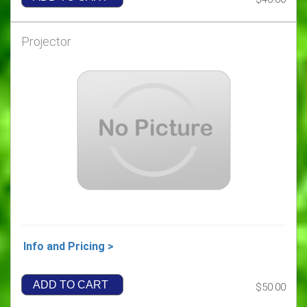
Projector
Info and Pricing >
ADD TO CART
$50.00