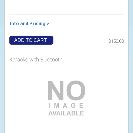
Info and Pricing >
ADD TO CART
$150.00
Karaoke with Bluetooth