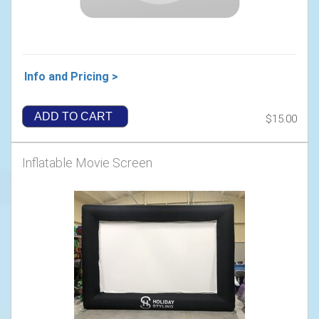
Info and Pricing >
ADD TO CART
$15.00
Inflatable Movie Screen