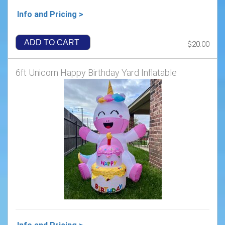
Info and Pricing >
ADD TO CART
$20.00
6ft Unicorn Happy Birthday Yard Inflatable