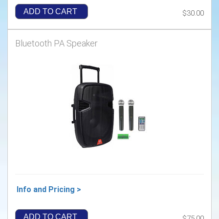
ADD TO CART
$30.00
Bluetooth PA Speaker
Info and Pricing >
ADD TO CART
$75.00