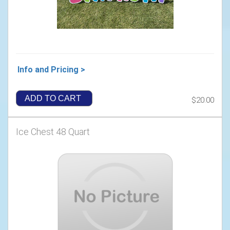
Info and Pricing >
ADD TO CART
$20.00
Ice Chest 48 Quart