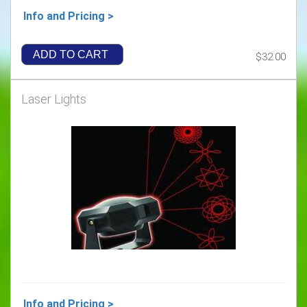
Info and Pricing >
ADD TO CART
$32.00
Laser Lights
Info and Pricing >