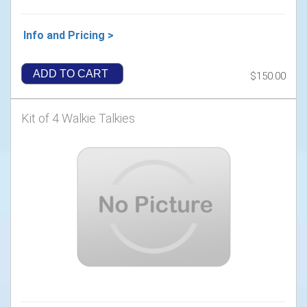
Info and Pricing >
ADD TO CART
$150.00
Kit of 4 Walkie Talkies