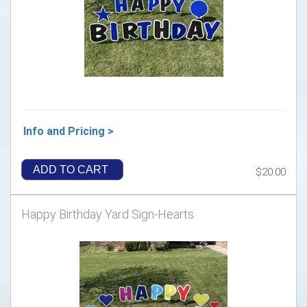
Info and Pricing >
ADD TO CART
$20.00
Happy Birthday Yard Sign-Hearts