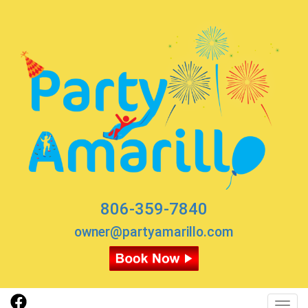
806-359-7840
owner@partyamarillo.com
Toggl