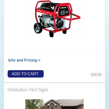
Info and Pricing >
ADD TO CART
$50.00
Graduation Yard Signs