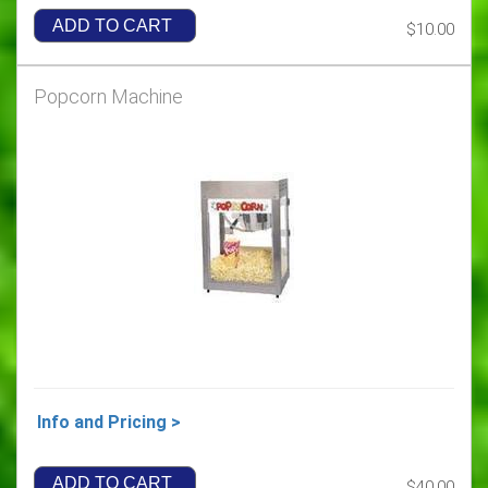
ADD TO CART
$10.00
Popcorn Machine
Info and Pricing >
ADD TO CART
$40.00