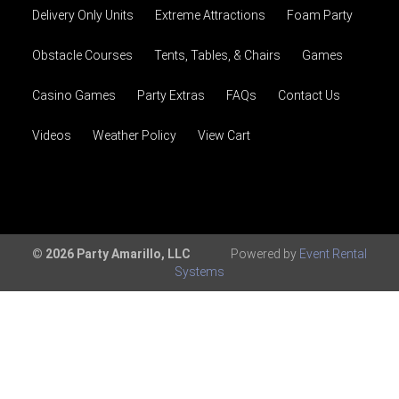
Delivery Only Units
Extreme Attractions
Foam Party
Obstacle Courses
Tents, Tables, & Chairs
Games
Casino Games
Party Extras
FAQs
Contact Us
Videos
Weather Policy
View Cart
© 2026 Party Amarillo, LLC
Powered by
Event Rental
Systems