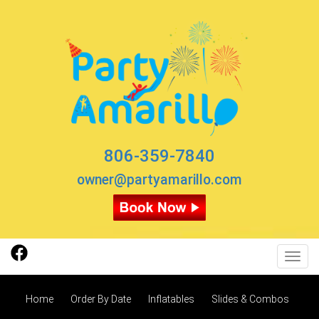
806-359-7840
owner@partyamarillo.com
Toggl
Home
Order By Date
Inflatables
Slides & Combos