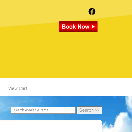
View Cart