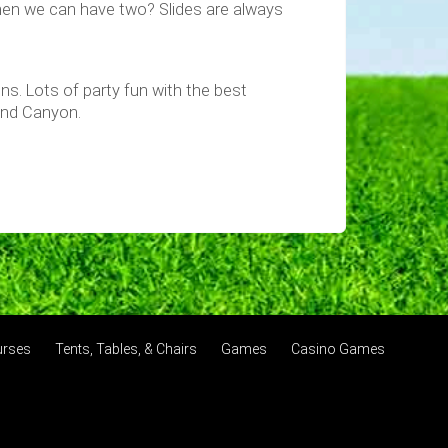
hen we can have two? Slides are always
ions. Lots of party fun with the best
 and Canyon.
urses
Tents, Tables, & Chairs
Games
Casino Games