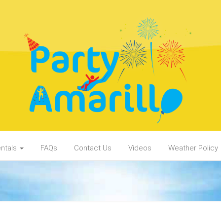
ntals
FAQs
Contact Us
Videos
Weather Policy