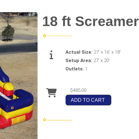
18 ft Screamer
Actual Size:
27' x 16' x 18'
Setup Area:
27' x 20'
Outlets:
1
$485.00
ADD TO CART