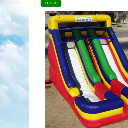
< BACK