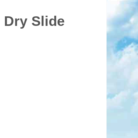
 Dry Slide