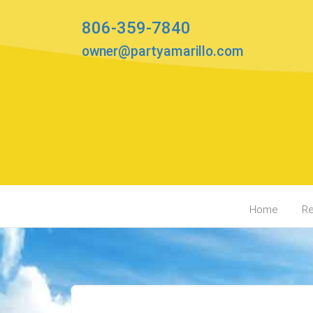
806-359-7840
owner@partyamarillo.com
Home
Re