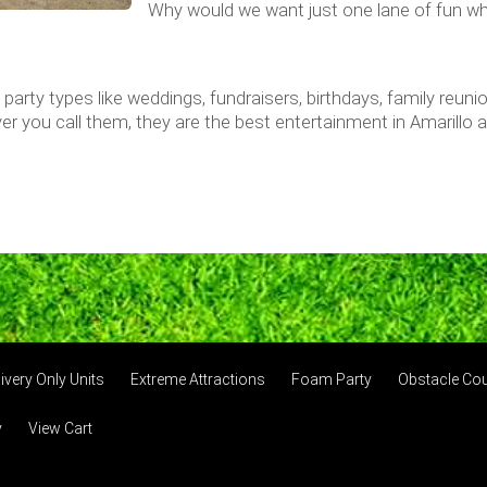
Why would we want just one lane of fun w
nd party types like weddings, fundraisers, birthdays, family reun
er you call them, they are the best entertainment in Amarillo
ivery Only Units
Extreme Attractions
Foam Party
Obstacle Co
y
View Cart