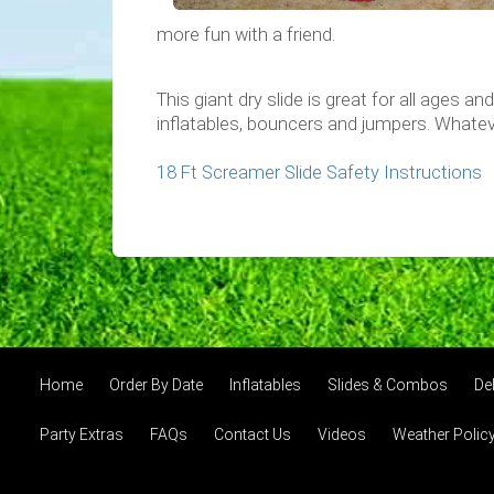
more fun with a friend.
This giant dry slide is great for all ages a
inflatables, bouncers and jumpers. Whatev
18 Ft Screamer Slide Safety Instructions
Home
Order By Date
Inflatables
Slides & Combos
Del
Party Extras
FAQs
Contact Us
Videos
Weather Polic