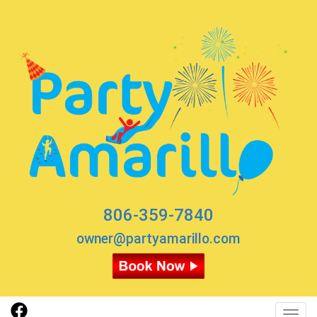
806-359-7840
owner@partyamarillo.com
Toggl