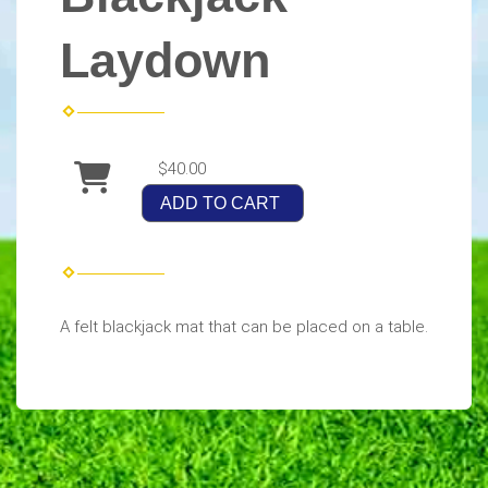
Laydown
$40.00
ADD TO CART
A felt blackjack mat that can be placed on a table.