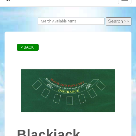
< BACK
Blackjack