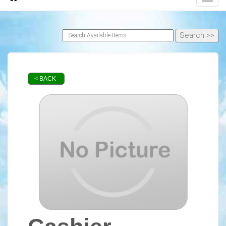
< BACK