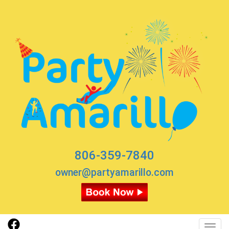
806-359-7840
owner@partyamarillo.com
Toggl