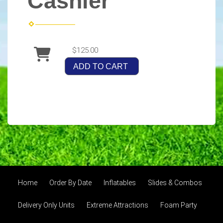
Cashier
$125.00
ADD TO CART
Home
Order By Date
Inflatables
Slides & Combos
Delivery Only Units
Extreme Attractions
Foam Party