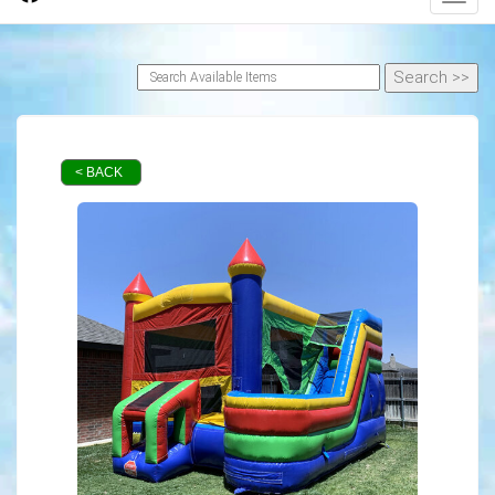
< BACK