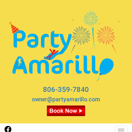
806-359-7840
owner@partyamarillo.com
Toggl