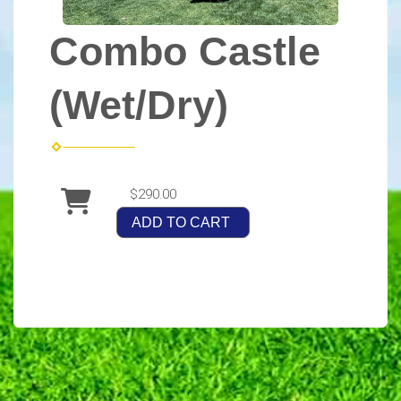
Combo Castle
(Wet/Dry)
$290.00
ADD TO CART