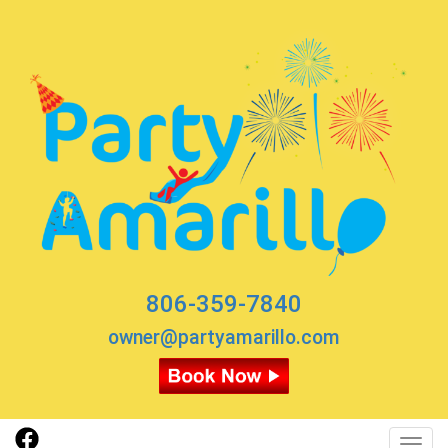
806-359-7840
owner@partyamarillo.com
Toggl