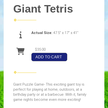
Giant Tetris
Actual Size:
47.5" x 17" x 41"
$35.00
ADD TO CART
Giant Puzzle Game- This exciting giant toy is
perfect for playing at home, outdoors, at a
birthday party or at a barbecue. With it, family
game nights become even more exciting!