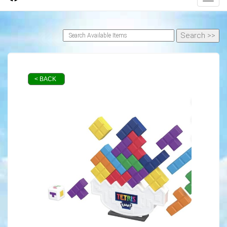
< BACK