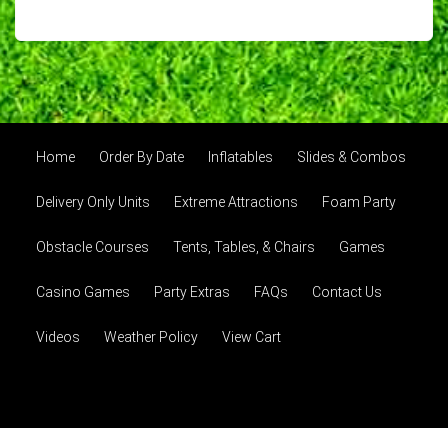
Home
Order By Date
Inflatables
Slides & Combos
Delivery Only Units
Extreme Attractions
Foam Party
Obstacle Courses
Tents, Tables, & Chairs
Games
Casino Games
Party Extras
FAQs
Contact Us
Videos
Weather Policy
View Cart