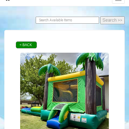
< BACK