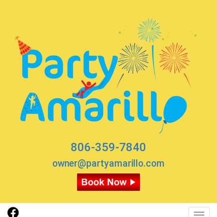
806-359-7840
owner@partyamarillo.com
Toggl