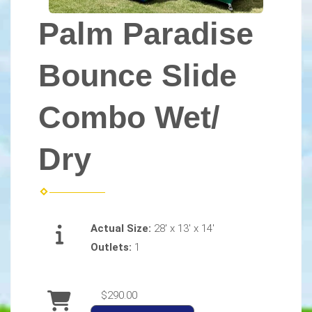
Palm Paradise
Bounce Slide
Combo Wet/
Dry
Actual Size:
28' x 13' x 14'
Outlets:
1
$290.00