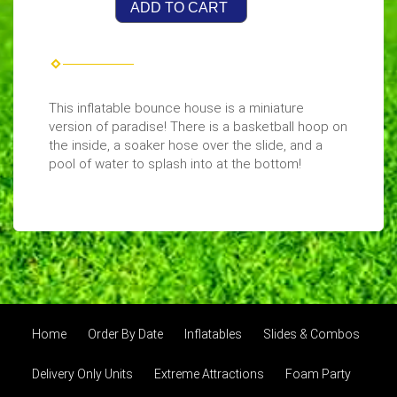
ADD TO CART
This inflatable bounce house is a miniature
version of paradise! There is a basketball hoop on
the inside, a soaker hose over the slide, and a
pool of water to splash into at the bottom!
Home
Order By Date
Inflatables
Slides & Combos
Delivery Only Units
Extreme Attractions
Foam Party