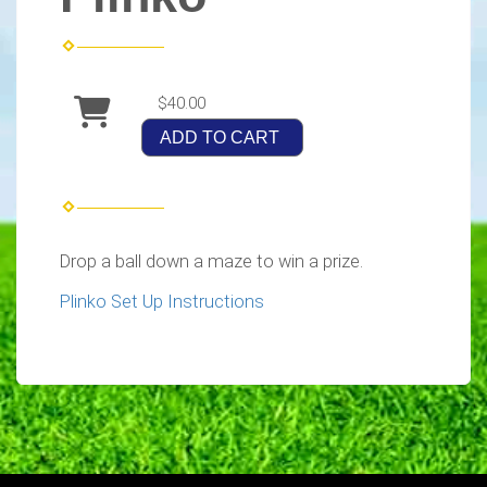
$40.00
ADD TO CART
Drop a ball down a maze to win a prize.
Plinko Set Up Instructions