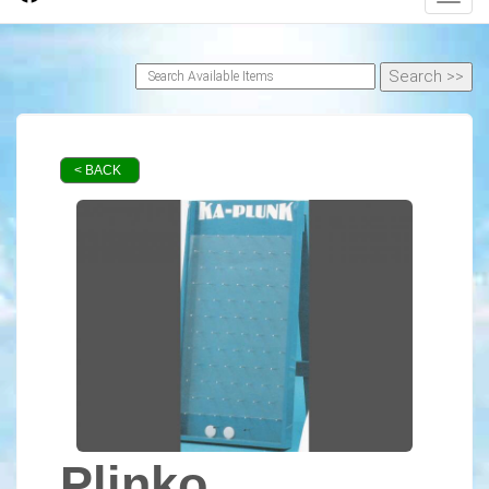
< BACK
Plinko