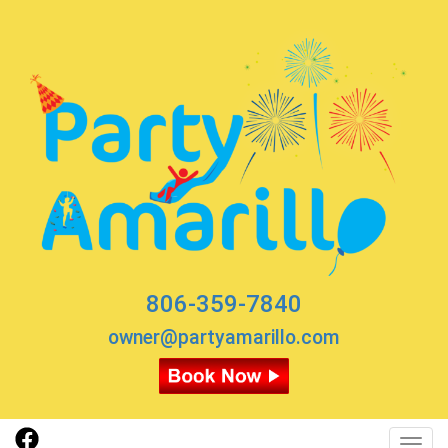
806-359-7840
owner@partyamarillo.com
Toggl