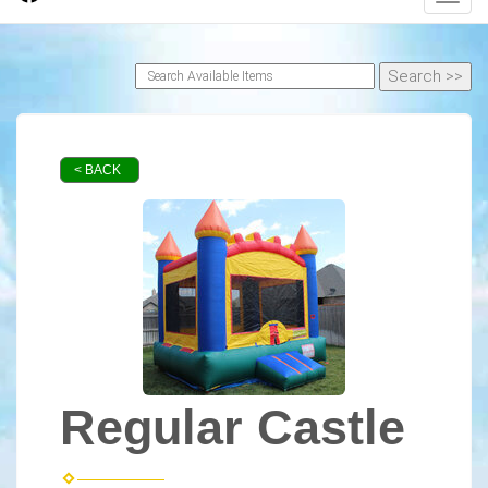
< BACK
Regular Castle