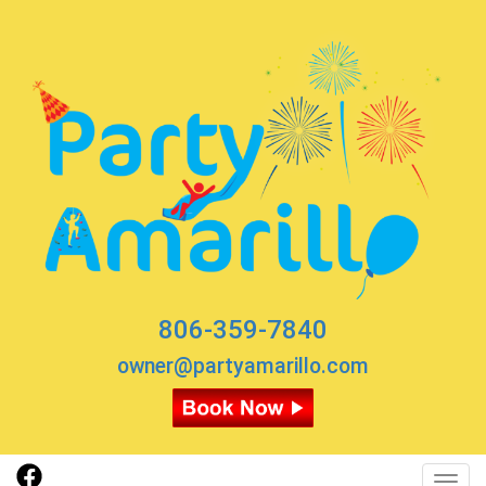
806-359-7840
owner@partyamarillo.com
Toggl