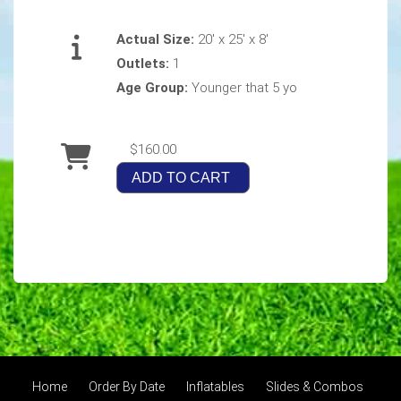
Actual Size:
20' x 25' x 8'
Outlets:
1
Age Group:
Younger that 5 yo
$160.00
ADD TO CART
Home
Order By Date
Inflatables
Slides & Combos