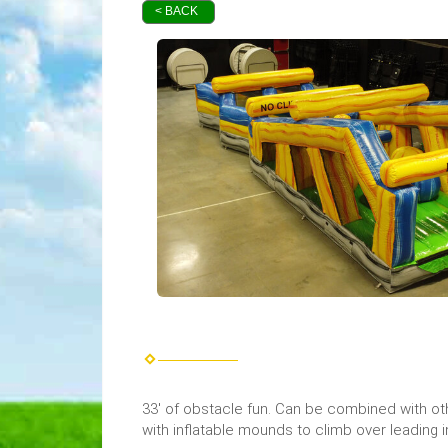
< BACK
33' of obstacle fun. Can be combined with oth
with inflatable mounds to climb over leading in