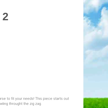
 2
se to fit your needs! This piece starts out
awling throught the zig zag.