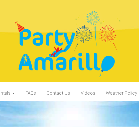
ntals
FAQs
Contact Us
Videos
Weather Policy