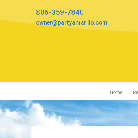
806-359-7840
owner@partyamarillo.com
Home
Re