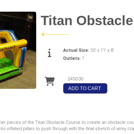
Titan Obstacle
Actual Size:
33' x 11' x 8'
Outlets:
1
$450.00
ADD TO CART
er pieces of the Titan Obstacle Course to create an obstacle cour
to inflated pillars to push through with the final stretch of army cr