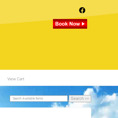
View Cart