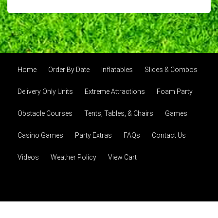
Home
Order By Date
Inflatables
Slides & Combos
Delivery Only Units
Extreme Attractions
Foam Party
Obstacle Courses
Tents, Tables, & Chairs
Games
Casino Games
Party Extras
FAQs
Contact Us
Videos
Weather Policy
View Cart