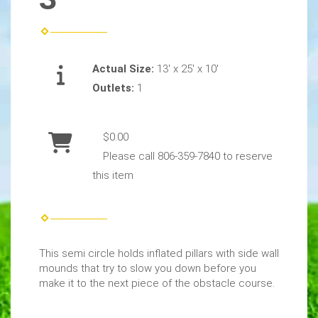
Actual Size:
13' x 25' x 10'
Outlets:
1
$0.00
Please call 806-359-7840 to reserve
this item
This semi circle holds inflated pillars with side wall
mounds that try to slow you down before you
make it to the next piece of the obstacle course.