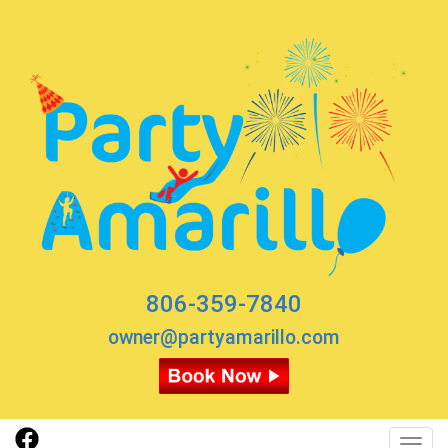
806-359-7840
owner@partyamarillo.com
Toggl