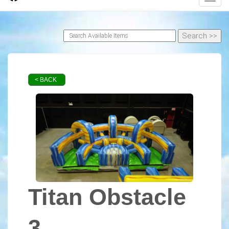
< BACK
Titan Obstacle
3