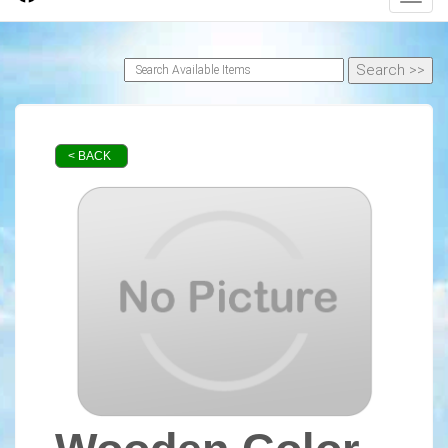
< BACK