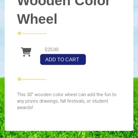
Wooden Color
Wheel
$25.00
ADD TO CART
This 30" wooden color wheel can add the fun to
any prizes drawings, fall festivals, or student
awards!