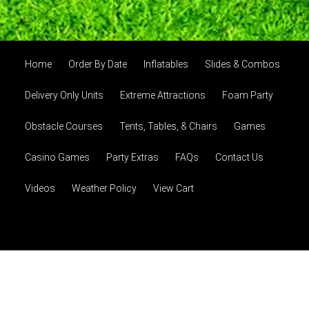
Home
Order By Date
Inflatables
Slides & Combos
Delivery Only Units
Extreme Attractions
Foam Party
Obstacle Courses
Tents, Tables, & Chairs
Games
Casino Games
Party Extras
FAQs
Contact Us
Videos
Weather Policy
View Cart
© 2026 Party Amarillo, LLC
Powered by
Event Rental
Systems