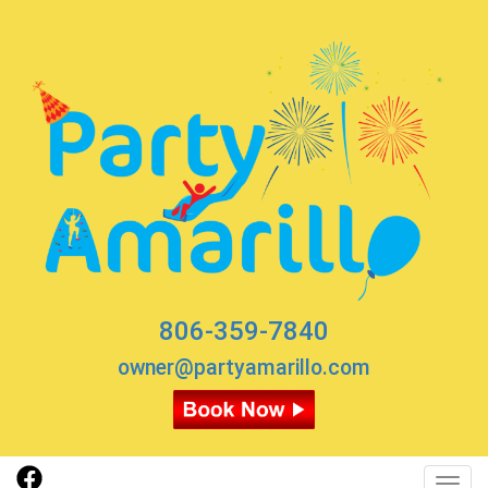
806-359-7840
owner@partyamarillo.com
Toggl