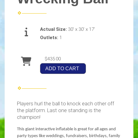
Actual Size:
30' x 30' x 17'
Outlets:
1
$435.00
ADD TO CART
Players hurl the ball to knock each other off
the platform. Last one standing is the
champion!
This giant interactive inflatable is great for all ages and
party types like weddings, fundraisers, birthdays, family