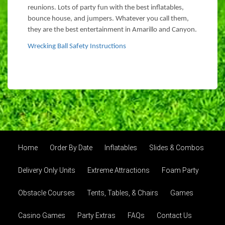
reunions. Lots of party fun with the best inflatables,
bounce house, and jumpers. Whatever you call them,
they are the best entertainment in Amarillo and Canyon.
Wrecking Ball Safety Instructions
Home
Order By Date
Inflatables
Slides & Combos
Delivery Only Units
Extreme Attractions
Foam Party
Obstacle Courses
Tents, Tables, & Chairs
Games
Casino Games
Party Extras
FAQs
Contact Us