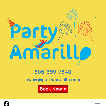
806-359-7840
owner@partyamarillo.com
Toggl