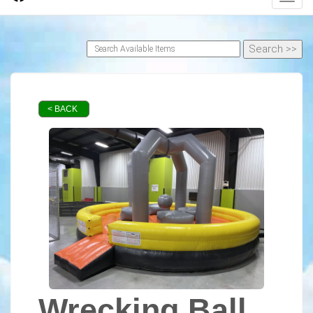
< BACK
Wrecking Ball