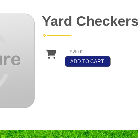
Yard Checker
$25.00
ADD TO CART