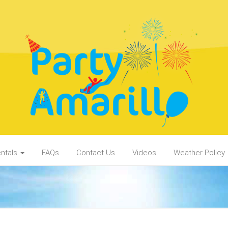
ntals
FAQs
Contact Us
Videos
Weather Policy