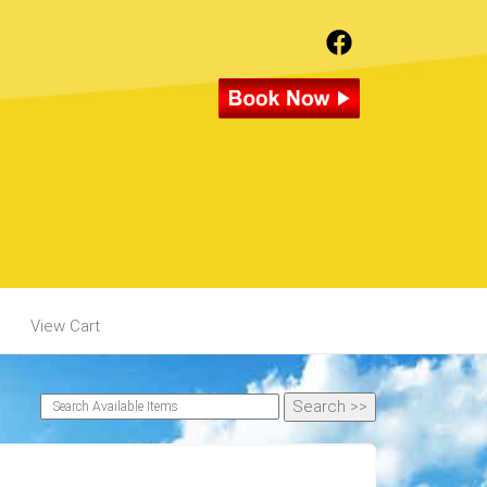
View Cart