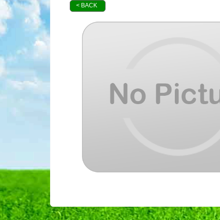
< BACK