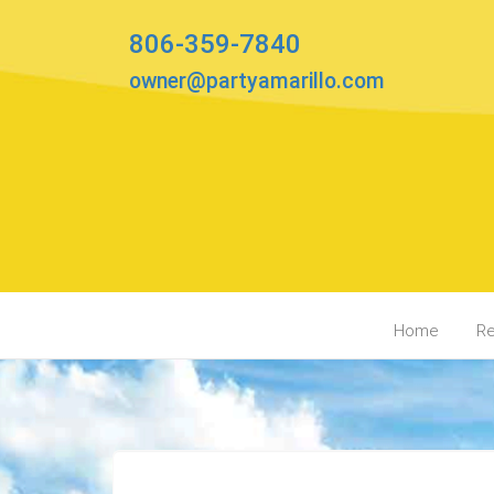
806-359-7840
owner@partyamarillo.com
Home
Re